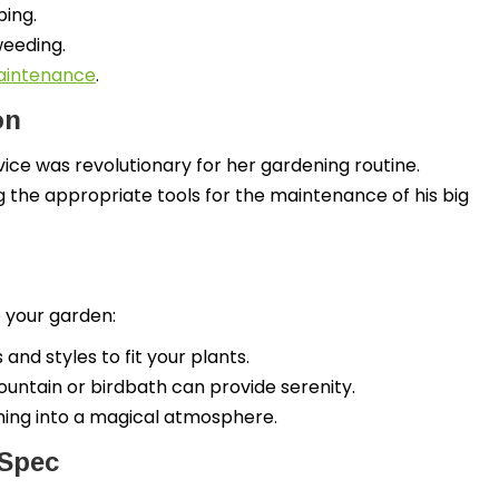
ping.
weeding.
maintenance
.
on
ice was revolutionary for her gardening routine.
g the appropriate tools for the maintenance of his big
 your garden:
nd styles to fit your plants.
ountain or birdbath can provide serenity.
ening into a magical atmosphere.
 Spec