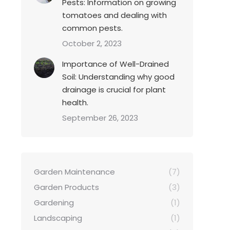
Pests: Information on growing
tomatoes and dealing with
common pests.
October 2, 2023
Importance of Well-Drained
Soil: Understanding why good
drainage is crucial for plant
health.
September 26, 2023
Garden Maintenance
(7)
Garden Products
(3)
Gardening
(1)
Landscaping
(1)