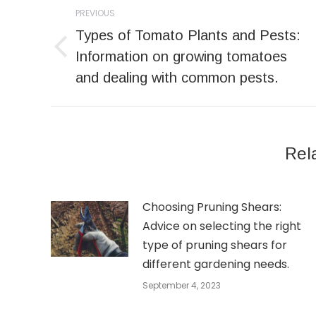
Post
PREVIOUS
navigation
Types of Tomato Plants and Pests:
Previous
Information on growing tomatoes
post:
and dealing with common pests.
Rel
Choosing Pruning Shears:
Advice on selecting the right
type of pruning shears for
different gardening needs.
September 4, 2023