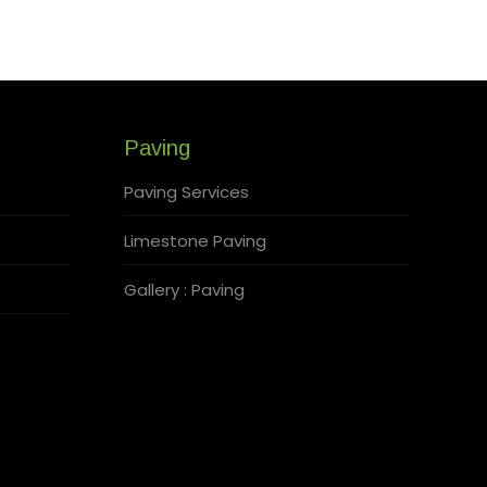
Paving
Paving Services
Limestone Paving
Gallery : Paving