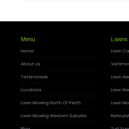
Menu
Lawns
Home
Lawn Ca
About Us
Vertimo
Testimonials
Lawn Aer
Locations
Lawn Re
Lawn Mowing North Of Perth
Lawn Mo
Lawn Mowing Western Suburbs
Reticula
Blog
Turf Supp