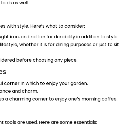
ools as well.
s with style. Here’s what to consider:
t iron, and rattan for durability in addition to style.
estyle, whether it is for dining purposes or just to sit
sidered before choosing any piece.
es
ful corner in which to enjoy your garden.
mance and charm.
des a charming corner to enjoy one’s morning coffee.
 tools are used. Here are some essentials: