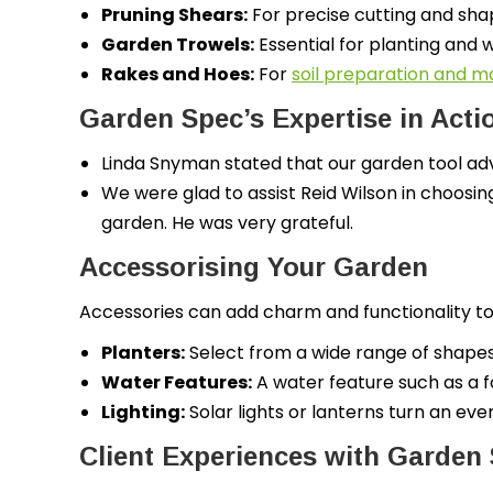
Pruning Shears:
For precise cutting and sha
Garden Trowels:
Essential for planting and 
Rakes and Hoes:
For
soil preparation and 
Garden Spec’s Expertise in Acti
Linda Snyman stated that our garden tool adv
We were glad to assist Reid Wilson in choosin
garden. He was very grateful.
Accessorising Your Garden
Accessories can add charm and functionality to
Planters:
Select from a wide range of shapes a
Water Features:
A water feature such as a f
Lighting:
Solar lights or lanterns turn an ev
Client Experiences with Garden