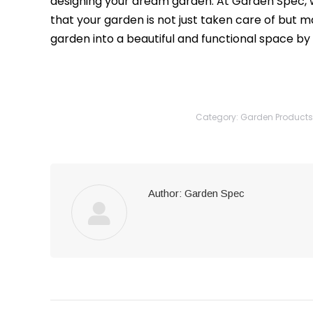
designing your dream garden. At Garden Spec, 
that your garden is not just taken care of but m
garden into a beautiful and functional space by
Category:
Garden Products
Author:
Garden Spec