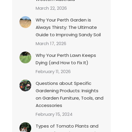
March 22, 2026
Why Your Perth Garden is
Always Thirsty: The Ultimate
Guide to Improving Sandy Soil
March 17, 2026
Why Your Perth Lawn Keeps
Dying (and How to Fix It)
February 11, 2026
Questions about Specific
Gardening Products: Insights
on Garden Furniture, Tools, and
Accessories
February 15, 2024
Types of Tomato Plants and