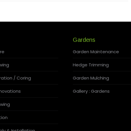
Gardens
re
Garden Maintenance
wing
Hedge Trimming
ation / Coring
Garden Mulching
novations
Gallery : Gardens
wing
tion
ly & Installation