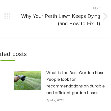
NEXT
Why Your Perth Lawn Keeps Dying
Next
(and How to Fix It)
post:
ated posts
What is the Best Garden Hose:
People look for
recommendations on durable
and efficient garden hoses.
April 7, 2023