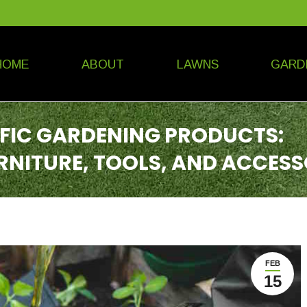
HOME
ABOUT
LAWNS
GARD
IFIC GARDENING PRODUCTS:
RNITURE, TOOLS, AND ACCESS
FEB
15