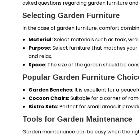
asked questions regarding garden furniture and t
Selecting Garden Furniture
In the case of garden furniture, comfort combine
Material:
Select materials such as teak, wrough
Purpose:
Select furniture that matches your lif
and relax.
Space:
The size of the garden should be con
Popular Garden Furniture Choic
Garden Benches:
It is excellent for a peace
Cocoon Chairs:
Suitable for a corner of ro
Bistro Sets:
Perfect for small areas, it provi
Tools for Garden Maintenance
Garden maintenance can be easy when the right