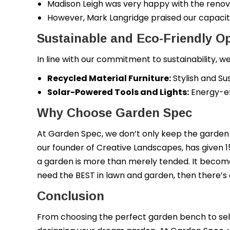
Madison Leigh was very happy with the renov
However, Mark Langridge praised our capacit
Sustainable and Eco-Friendly O
In line with our commitment to sustainability,
Recycled Material Furniture:
Stylish and Su
Solar-Powered Tools and Lights:
Energy-ef
Why Choose Garden Spec
At Garden Spec, we don’t only keep the garden 
our founder of Creative Landscapes, has given 1
a garden is more than merely tended. It becomes
need the BEST in lawn and garden, then there’
Conclusion
From choosing the perfect garden bench to sele