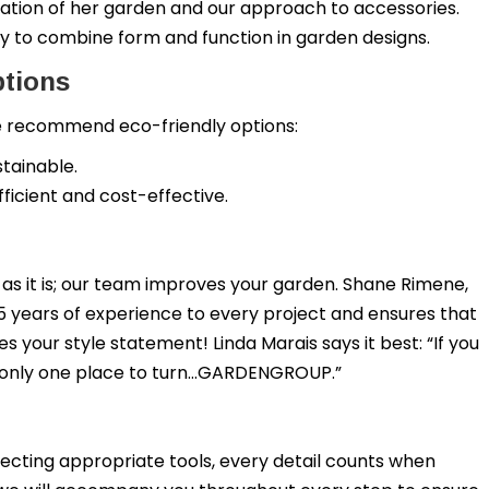
ation of her garden and our approach to accessories.
y to combine form and function in garden designs.
ptions
 we recommend eco-friendly options:
stainable.
ficient and cost-effective.
as it is; our team improves your garden. Shane Rimene,
5 years of experience to every project and ensures that
 your style statement! Linda Marais says it best: “If you
s only one place to turn…GARDENGROUP.”
cting appropriate tools, every detail counts when