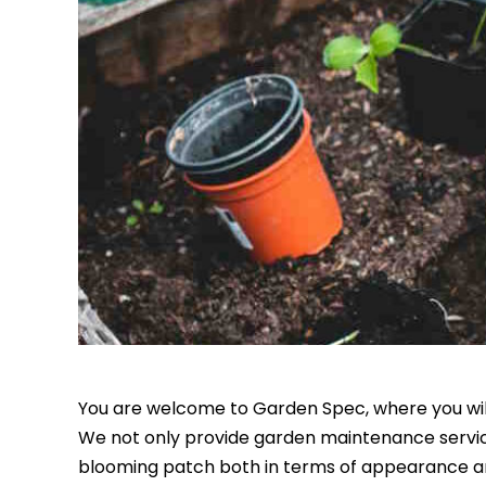
You are welcome to Garden Spec, where you will 
We not only provide garden maintenance servic
blooming patch both in terms of appearance an