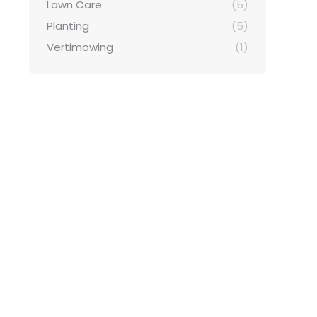
Lawn Care
(5)
Planting
(5)
Vertimowing
(1)