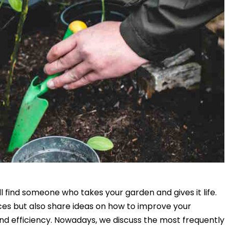
find someone who takes your garden and gives it life.
es but also share ideas on how to improve your
d efficiency. Nowadays, we discuss the most frequently