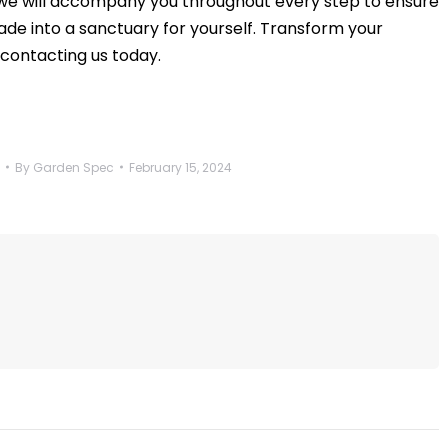
we will accompany you throughout every step to ensure
ade into a sanctuary for yourself. Transform your
 contacting us today.
By
Garden Spec
February 15, 2024