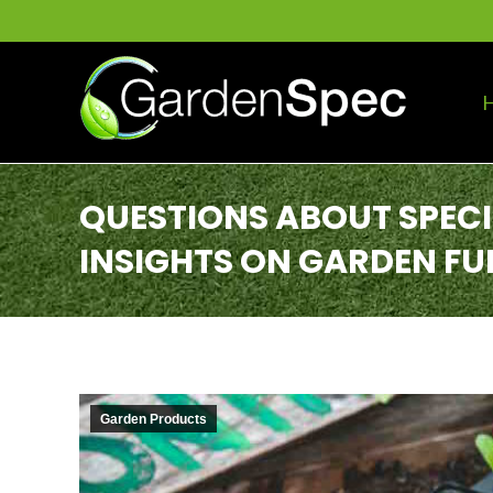
QUESTIONS ABOUT SPEC
INSIGHTS ON GARDEN FU
Garden Products