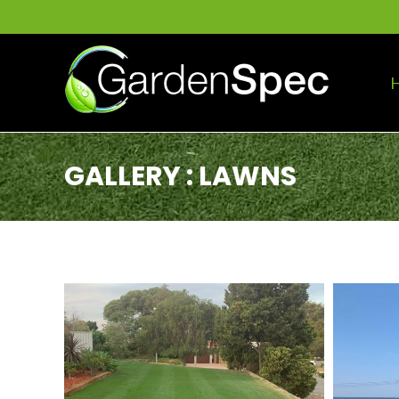
GALLERY : LAWNS