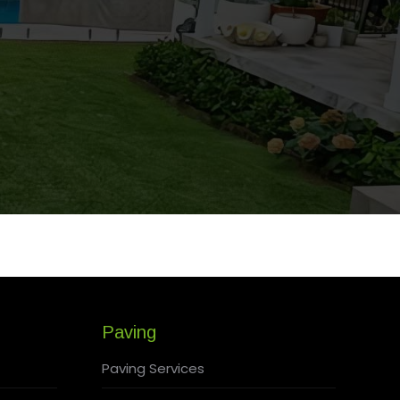
Paving
Paving Services