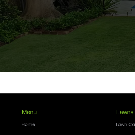
Menu
Lawns
Home
Lawn Ca