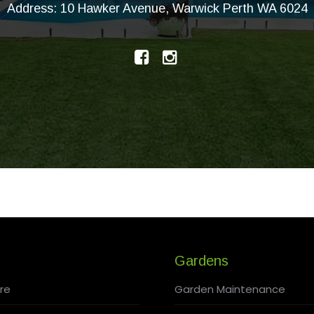
Address: 10 Hawker Avenue, Warwick Perth WA 6024
Gardens
re
Garden Maintenance