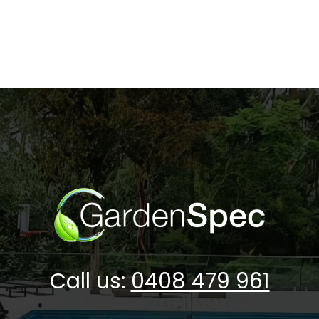
Call us:
0408 479 961