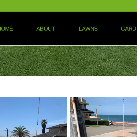
HOME
ABOUT
LAWNS
GARD