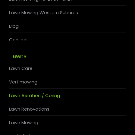
Lawn Mowing Western Suburbs
Blog
Contact
Lawns
Lawn Care
Vertimowing
Lawn Aeration / Coring
Lawn Renovations
Lawn Mowing