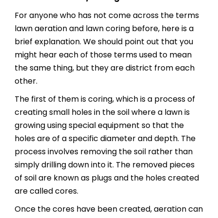
For anyone who has not come across the terms
lawn aeration and lawn coring before, here is a
brief explanation. We should point out that you
might hear each of those terms used to mean
the same thing, but they are district from each
other.
The first of them is coring, which is a process of
creating small holes in the soil where a lawn is
growing using special equipment so that the
holes are of a specific diameter and depth. The
process involves removing the soil rather than
simply drilling down into it. The removed pieces
of soil are known as plugs and the holes created
are called cores.
Once the cores have been created, aeration can