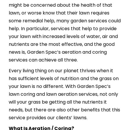
might be concerned about the health of that
lawn, or worse know that their lawn requires
some remedial help, many garden services could
help. In particular, services that help to provide
your lawn with increased levels of water, air and
nutrients are the most effective, and the good
news is, Garden Spec’s aeration and coring
services can achieve all three.
Every living thing on our planet thrives when it
has sufficient levels of nutrition and the grass on
your lawn is no different. With Garden Spec’s
lawn coring and lawn aeration services, not only
will your grass be getting all the nutrients it
needs, but there are also other benefits that this
service provides our clients’ lawns.
What Is Aeration / Coring?