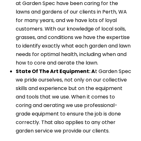
at Garden Spec have been caring for the
lawns and gardens of our clients in Perth, WA
for many years, and we have lots of loyal
customers. With our knowledge of local soils,
grasses, and conditions we have the expertise
to identify exactly what each garden and lawn
needs for optimal health, including when and
how to core and aerate the lawn.
State Of The Art Equipment: A
t Garden Spec
we pride ourselves, not only on our collective
skills and experience but on the equipment
and tools that we use. When it comes to
coring and aerating we use professional-
grade equipment to ensure the job is done
correctly. That also applies to any other
garden service we provide our clients.