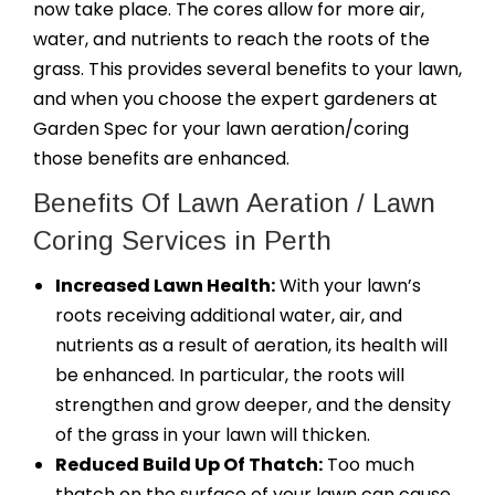
now take place. The cores allow for more air,
water, and nutrients to reach the roots of the
grass. This provides several benefits to your lawn,
and when you choose the expert gardeners at
Garden Spec for your lawn aeration/coring
those benefits are enhanced.
Benefits Of Lawn Aeration / Lawn
Coring Services in Perth
Increased Lawn Health:
With your lawn’s
roots receiving additional water, air, and
nutrients as a result of aeration, its health will
be enhanced. In particular, the roots will
strengthen and grow deeper, and the density
of the grass in your lawn will thicken.
Reduced Build Up Of Thatch:
Too much
thatch on the surface of your lawn can cause