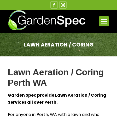
Facebook
Instagram
page
page
opens
opens
in
in
new
new
window
window
LAWN AERATION / CORING
You are here:
Lawn Aeration / Coring
Perth WA
Garden Spec provide Lawn Aeration / Coring
Services all over Perth.
For anyone in Perth, WA with a lawn and who