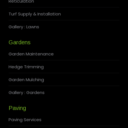
Reticulation
Turf Supply & Installation
Gallery : Lawns
Gardens
Garden Maintenance
Hedge Trimming
Garden Mulching
Gallery : Gardens
Paving
Paving Services