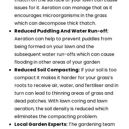
issues for it. Aeration can manage that as it
encourages microorganisms in the grass
which can decompose thick thatch.
Reduced Puddling And Water Run-off:
Aeration can help to prevent puddles from
being formed on your lawn and the
subsequent water run-offs which can cause
flooding in other areas of your garden
Reduced Soil Compacting:
If your soil is too
compact it makes it harder for your grass’s
roots to receive air, water, and fertiliser and in
turn can lead to thinning areas of grass and
dead patches. With lawn coring and lawn
aeration, the soil density is reduced which
eliminates the compacting problem.
Local Garden Experts:
The gardening team