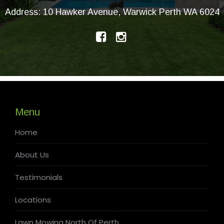
Address: 10 Hawker Avenue, Warwick Perth WA 6024
Menu
Home
About Us
Testimonials
Locations
Lawn Mowing North Of Perth