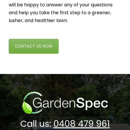
will be happy to answer any of your questions
and help you take the first step to a greener,
lusher, and healthier lawn.
CONTACT US NOW
Call us:
0408 479 961