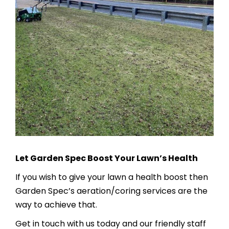
Let Garden Spec Boost Your Lawn’s Health
If you wish to give your lawn a health boost then
Garden Spec’s aeration/coring services are the
way to achieve that.
Get in touch with us today and our friendly staff