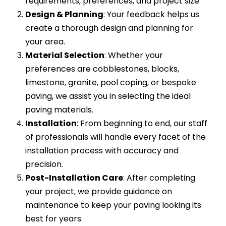
requirements, preferences, and project size.
Design & Planning
: Your feedback helps us
create a thorough design and planning for
your area.
Material Selection
: Whether your
preferences are cobblestones, blocks,
limestone, granite, pool coping, or bespoke
paving, we assist you in selecting the ideal
paving materials.
Installation
: From beginning to end, our staff
of professionals will handle every facet of the
installation process with accuracy and
precision.
Post-Installation Care
: After completing
your project, we provide guidance on
maintenance to keep your paving looking its
best for years.