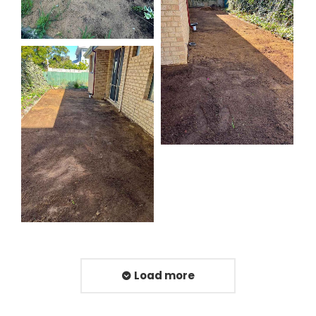
Load more