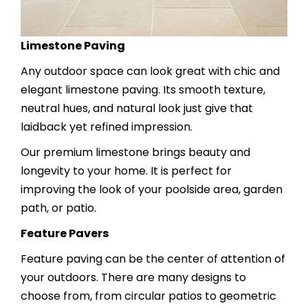
Limestone Paving
Any outdoor space can look great with chic and
elegant limestone paving. Its smooth texture,
neutral hues, and natural look just give that
laidback yet refined impression.
Our premium limestone brings beauty and
longevity to your home. It is perfect for
improving the look of your poolside area, garden
path, or patio.
Feature Pavers
Feature paving can be the center of attention of
your outdoors. There are many designs to
choose from, from circular patios to geometric