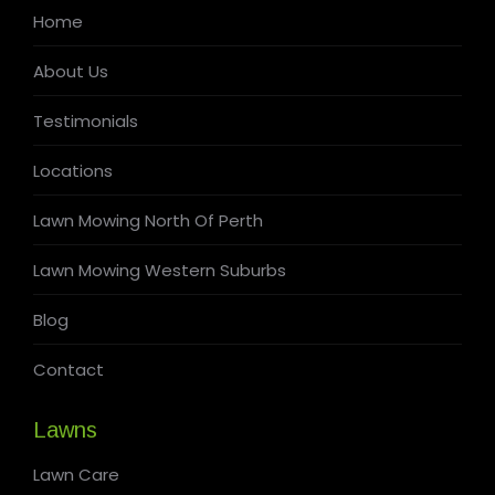
Home
About Us
Testimonials
Locations
Lawn Mowing North Of Perth
Lawn Mowing Western Suburbs
Blog
Contact
Lawns
Lawn Care