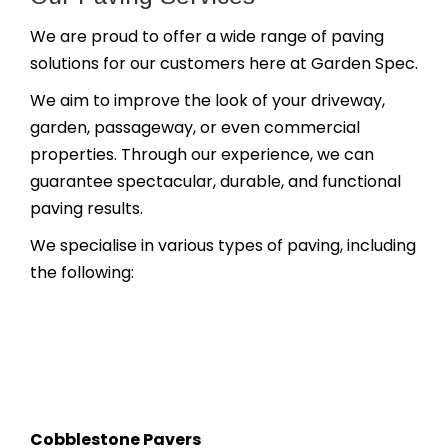
We are proud to offer a wide range of paving
solutions for our customers here at Garden Spec.
We aim to improve the look of your driveway,
garden, passageway, or even commercial
properties. Through our experience, we can
guarantee spectacular, durable, and functional
paving results.
We specialise in various types of paving, including
the following:
Cobblestone Pavers