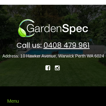
Call us:
0408 479 961
Address: 10 Hawker Avenue, Warwick Perth WA 6024
Menu