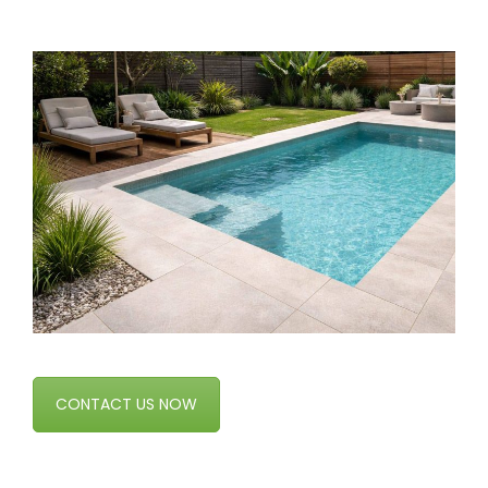
CONTACT US NOW