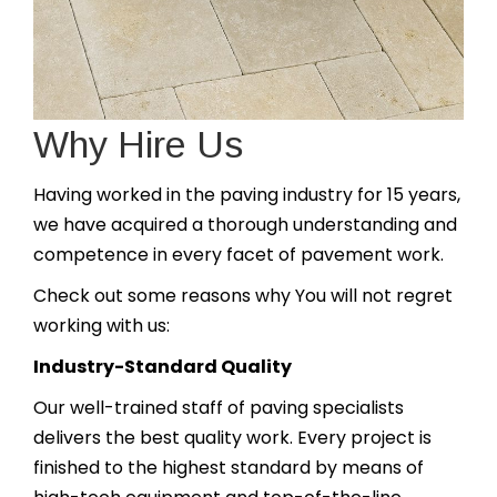
Why Hire Us
Having worked in the paving industry for 15 years,
we have acquired a thorough understanding and
competence in every facet of pavement work.
Check out some reasons why You will not regret
working with us:
Industry-Standard Quality
Our well-trained staff of paving specialists
delivers the best quality work. Every project is
finished to the highest standard by means of