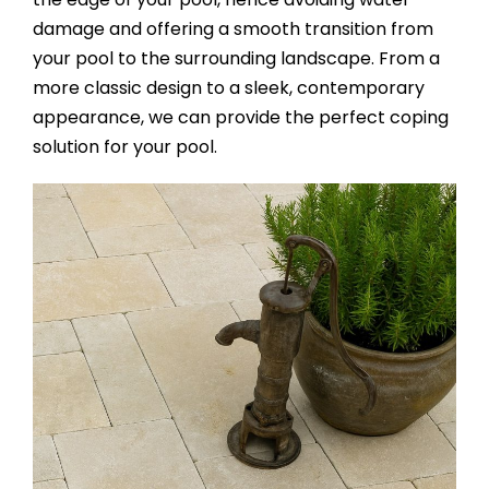
damage and offering a smooth transition from
your pool to the surrounding landscape. From a
more classic design to a sleek, contemporary
appearance, we can provide the perfect coping
solution for your pool.