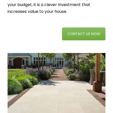
your budget, it is a clever investment that
increases value to your house.
CONTACT US NOW