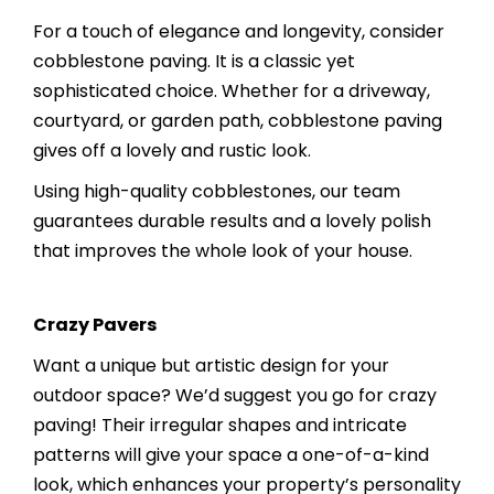
For a touch of elegance and longevity, consider
cobblestone paving. It is a classic yet
sophisticated choice. Whether for a driveway,
courtyard, or garden path, cobblestone paving
gives off a lovely and rustic look.
Using high-quality cobblestones, our team
guarantees durable results and a lovely polish
that improves the whole look of your house.
Crazy Pavers
Want a unique but artistic design for your
outdoor space? We’d suggest you go for crazy
paving! Their irregular shapes and intricate
patterns will give your space a one-of-a-kind
look, which enhances your property’s personality