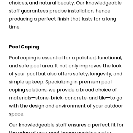
choices, and natural beauty. Our knowledgeable
staff guarantees precise installation, hence
producing a perfect finish that lasts for a long
time.
Pool Coping
Pool coping is essential for a polished, functional,
and safe pool area. It not only improves the look
of your pool but also offers safety, longevity, and
simple upkeep. Specializing in premium pool
coping solutions, we provide a broad choice of
materials—stone, brick, concrete, and tile—to go
with the design and environment of your outdoor
space.
Our knowledgeable staff ensures a perfect fit for
the edge of your pool, hence avoiding water