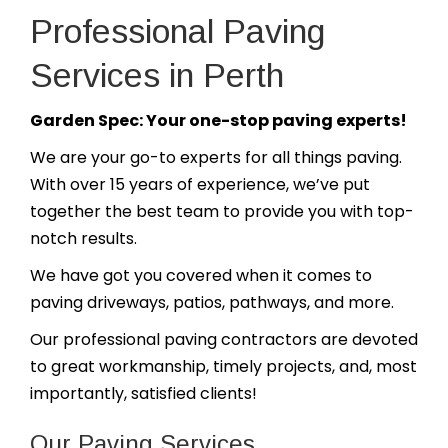
Professional Paving
Services in Perth
Garden Spec: Your one-stop paving experts!
We are your go-to experts for all things paving.
With over 15 years of experience, we’ve put
together the best team to provide you with top-
notch results.
We have got you covered when it comes to
paving driveways, patios, pathways, and more.
Our professional paving contractors are devoted
to great workmanship, timely projects, and, most
importantly, satisfied clients!
Our Paving Services