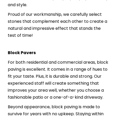
and style.
Proud of our workmanship, we carefully select
stones that complement each other to create a
natural and impressive effect that stands the
test of time!
Block Pavers
For both residential and commercial areas, block
paving is excellent. It comes in a range of hues to
fit your taste. Plus, it is durable and strong. Our
experienced staff will create something that
improves your area well, whether you choose a
fashionable patio or a one-of-a-kind driveway.
Beyond appearance, block paving is made to
survive for years with no upkeep. Staying within