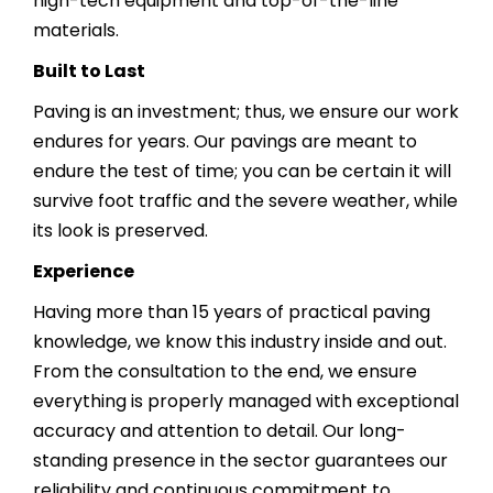
high-tech equipment and top-of-the-line
materials.
Built to Last
Paving is an investment; thus, we ensure our work
endures for years. Our pavings are meant to
endure the test of time; you can be certain it will
survive foot traffic and the severe weather, while
its look is preserved.
Experience
Having more than 15 years of practical paving
knowledge, we know this industry inside and out.
From the consultation to the end, we ensure
everything is properly managed with exceptional
accuracy and attention to detail. Our long-
standing presence in the sector guarantees our
reliability and continuous commitment to