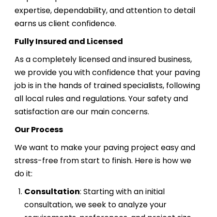
expertise, dependability, and attention to detail
earns us client confidence.
Fully Insured and Licensed
As a completely licensed and insured business,
we provide you with confidence that your paving
job is in the hands of trained specialists, following
all local rules and regulations. Your safety and
satisfaction are our main concerns.
Our Process
We want to make your paving project easy and
stress-free from start to finish. Here is how we
do it:
Consultation
: Starting with an initial
consultation, we seek to analyze your