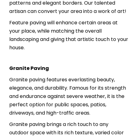
patterns and elegant borders. Our talented
artisan can convert your area into a work of art!
Feature paving will enhance certain areas at
your place, while matching the overall
landscaping and giving that artistic touch to your
house.
Granite Paving
Granite paving features everlasting beauty,
elegance, and durability. Famous for its strength
and endurance against severe weather, it is the
perfect option for public spaces, patios,
driveways, and high-traffic areas.
Granite paving brings a rich touch to any
outdoor space with its rich texture, varied color