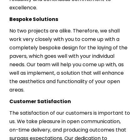
excellence.
Bespoke Solutions
No two projects are alike. Therefore, we shall
work very closely with you to come up with a
completely bespoke design for the laying of the
pavers, which goes well with your individual
needs. Our team will help you come up with, as
well as implement, a solution that will enhance
the aesthetics and functionality of your open
areas.
Customer Satisfaction
The satisfaction of our customers is important to
us. We take pleasure in open communication,
on-time delivery, and producing outcomes that
surpass expectations. Our dedication to