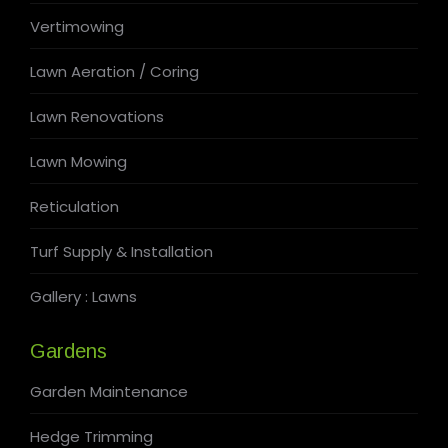
Vertimowing
Lawn Aeration / Coring
Lawn Renovations
Lawn Mowing
Reticulation
Turf Supply & Installation
Gallery : Lawns
Gardens
Garden Maintenance
Hedge Trimming