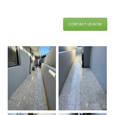
CONTACT US NOW