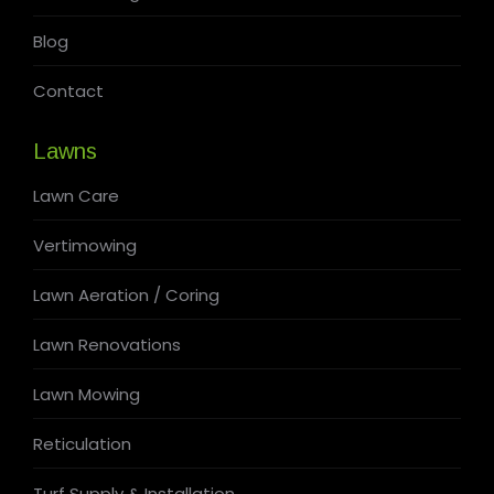
Blog
Contact
Lawns
Lawn Care
Vertimowing
Lawn Aeration / Coring
Lawn Renovations
Lawn Mowing
Reticulation
Turf Supply & Installation