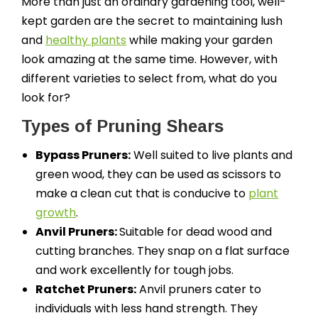
More than just an ordinary gardening tool, well-
kept garden are the secret to maintaining lush
and
healthy plants
while making your garden
look amazing at the same time. However, with
different varieties to select from, what do you
look for?
Types of Pruning Shears
Bypass Pruners:
Well suited to live plants and
green wood, they can be used as scissors to
make a clean cut that is conducive to
plant
growth
.
Anvil Pruners:
Suitable for dead wood and
cutting branches. They snap on a flat surface
and work excellently for tough jobs.
Ratchet Pruners:
Anvil pruners cater to
individuals with less hand strength. They