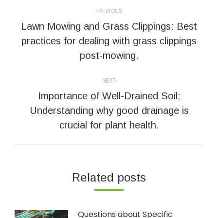
Post
PREVIOUS
navigation
Lawn Mowing and Grass Clippings: Best
Previous
practices for dealing with grass clippings
post:
post-mowing.
NEXT
Importance of Well-Drained Soil:
Next
Understanding why good drainage is
post:
crucial for plant health.
Related posts
Questions about Specific