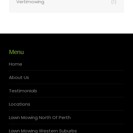
Vertimowing
(1)
Menu
Home
About Us
Testimonials
Locations
Lawn Mowing North Of Perth
Lawn Mowing Western Suburbs