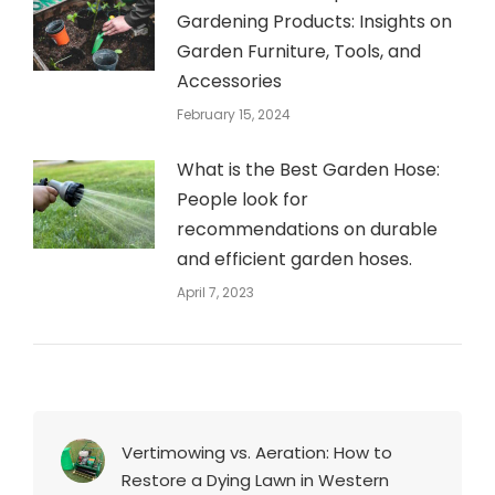
Gardening Products: Insights on
Garden Furniture, Tools, and
Accessories
February 15, 2024
What is the Best Garden Hose:
People look for
recommendations on durable
and efficient garden hoses.
April 7, 2023
Vertimowing vs. Aeration: How to
Restore a Dying Lawn in Western