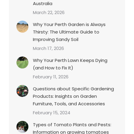
Australia
March 22, 2026
Why Your Perth Garden is Always
Thirsty: The Ultimate Guide to
Improving Sandy Soil
March 17, 2026
Why Your Perth Lawn Keeps Dying
(and How to Fix It)
February 11, 2026
Questions about Specific Gardening
Products: Insights on Garden
Furniture, Tools, and Accessories
February 15, 2024
Types of Tomato Plants and Pests:
Information on growing tomatoes