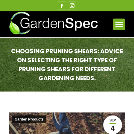
Facebook
Instagram
page
page
opens
opens
in
in
new
new
window
window
CHOOSING PRUNING SHEARS: ADVICE
ON SELECTING THE RIGHT TYPE OF
PRUNING SHEARS FOR DIFFERENT
GARDENING NEEDS.
You are here:
Garden Products
SEP
4