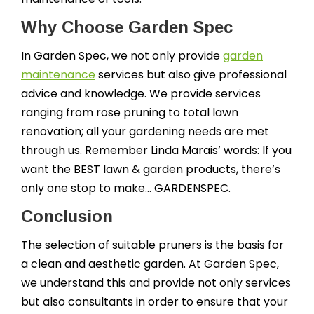
Why Choose Garden Spec
In Garden Spec, we not only provide
garden
maintenance
services but also give professional
advice and knowledge. We provide services
ranging from rose pruning to total lawn
renovation; all your gardening needs are met
through us. Remember Linda Marais’ words: If you
want the BEST lawn & garden products, there’s
only one stop to make… GARDENSPEC.
Conclusion
The selection of suitable pruners is the basis for
a clean and aesthetic garden. At Garden Spec,
we understand this and provide not only services
but also consultants in order to ensure that your