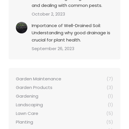
and dealing with common pests.
October 2, 2023
Importance of Well-Drained Soil:
Understanding why good drainage is
crucial for plant health.
September 26, 2023
Garden Maintenance
(7)
Garden Products
(3)
Gardening
(1)
Landscaping
(1)
Lawn Care
(5)
Planting
(5)