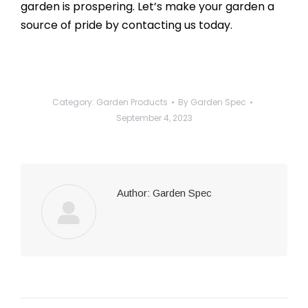
garden is prospering. Let’s make your garden a
source of pride by contacting us today.
Category:
Garden Products
By
Garden Spec
September 4, 2023
Author:
Garden Spec