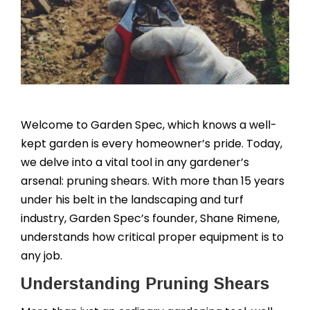
Welcome to Garden Spec, which knows a well-
kept garden is every homeowner’s pride. Today,
we delve into a vital tool in any gardener’s
arsenal: pruning shears. With more than 15 years
under his belt in the landscaping and turf
industry, Garden Spec’s founder, Shane Rimene,
understands how critical proper equipment is to
any job.
Understanding Pruning Shears