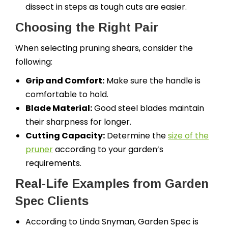
dissect in steps as tough cuts are easier.
Choosing the Right Pair
When selecting pruning shears, consider the
following:
Grip and Comfort:
Make sure the handle is
comfortable to hold.
Blade Material:
Good steel blades maintain
their sharpness for longer.
Cutting Capacity:
Determine the
size of the
pruner
according to your garden’s
requirements.
Real-Life Examples from Garden
Spec Clients
According to Linda Snyman, Garden Spec is