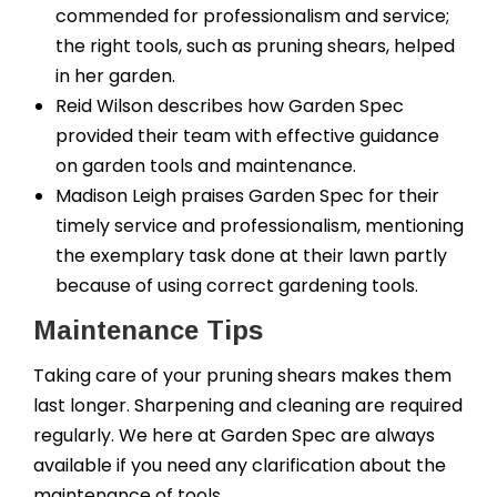
commended for professionalism and service;
the right tools, such as pruning shears, helped
in her garden.
Reid Wilson describes how Garden Spec
provided their team with effective guidance
on garden tools and maintenance.
Madison Leigh praises Garden Spec for their
timely service and professionalism, mentioning
the exemplary task done at their lawn partly
because of using correct gardening tools.
Maintenance Tips
Taking care of your pruning shears makes them
last longer. Sharpening and cleaning are required
regularly. We here at Garden Spec are always
available if you need any clarification about the
maintenance of tools.