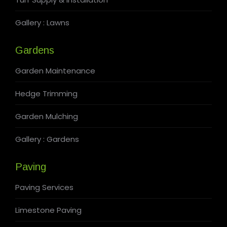
Gallery : Lawns
Gardens
Garden Maintenance
Hedge Trimming
Garden Mulching
Gallery : Gardens
Paving
Paving Services
Limestone Paving