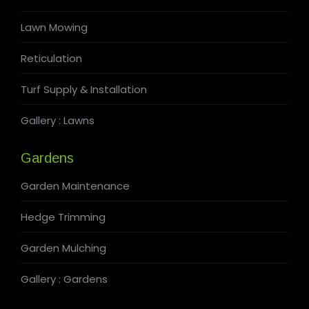
Lawn Mowing
Reticulation
Turf Supply & Installation
Gallery : Lawns
Gardens
Garden Maintenance
Hedge Trimming
Garden Mulching
Gallery : Gardens