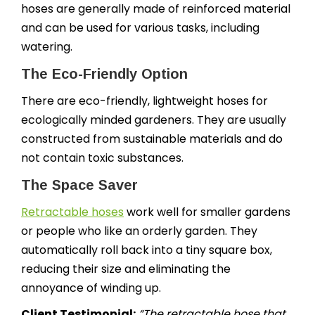
hoses are generally made of reinforced material
and can be used for various tasks, including
watering.
The Eco-Friendly Option
There are eco-friendly, lightweight hoses for
ecologically minded gardeners. They are usually
constructed from sustainable materials and do
not contain toxic substances.
The Space Saver
Retractable hoses
work well for smaller gardens
or people who like an orderly garden. They
automatically roll back into a tiny square box,
reducing their size and eliminating the
annoyance of winding up.
Client Testimonial:
“The retractable hose that