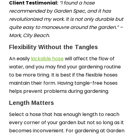
Client Testimonial:
“I found a hose
recommended by Garden Spec, and it has
revolutionized my work. It is not only durable but
quite easy to manoeuvre around the garden.” –
Mark, City Beach.
Flexibility Without the Tangles
An easily
kickable hose
will affect the flow of
water, and you may find your gardening routine
to be more tiring. It is best if the flexible hoses
maintain their form. Having tangle-free hoses
helps prevent problems during gardening.
Length Matters
Select a hose that has enough length to reach
every corner of your garden but not so long as it
becomes inconvenient. For gardening at Garden