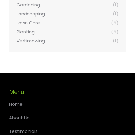
Gardening
(1)
Landscaping
(1)
Lawn Care
(5)
Planting
(5)
Vertimowing
(1)
Menu
Home
About Us
Testimonials