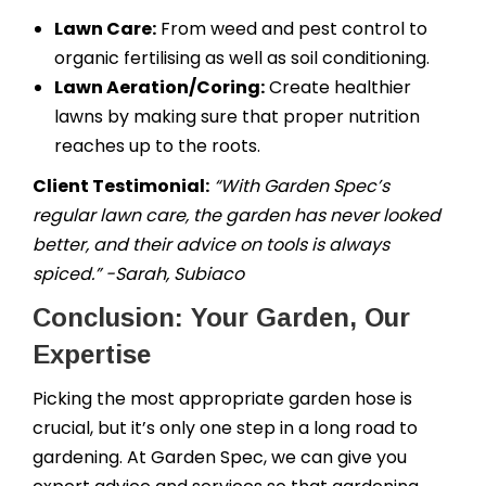
Lawn Care:
From weed and pest control to
organic fertilising as well as soil conditioning.
Lawn Aeration/Coring:
Create healthier
lawns by making sure that proper nutrition
reaches up to the roots.
Client Testimonial:
“With Garden Spec’s
regular lawn care, the garden has never looked
better, and their advice on tools is always
spiced.” -Sarah, Subiaco
Conclusion: Your Garden, Our
Expertise
Picking the most appropriate garden hose is
crucial, but it’s only one step in a long road to
gardening. At Garden Spec, we can give you