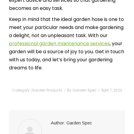
expert advice and services so that gardening
becomes an easy task.
Keep in mind that the ideal garden hose is one to
meet your particular needs and make gardening
a delight, not an unpleasant task. With our
professional garden maintenance services
, your
garden will be a source of joy to you. Get in touch
with us today, and let’s bring your gardening
dreams to life.
Category:
Garden Products
By
Garden Spec
April 7, 2023
Author:
Garden Spec