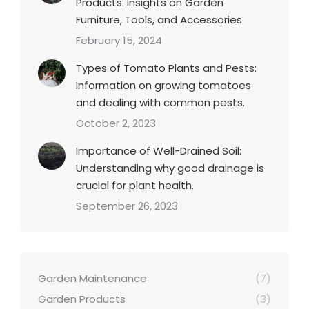
Products: Insights on Garden
Furniture, Tools, and Accessories
February 15, 2024
Types of Tomato Plants and Pests:
Information on growing tomatoes
and dealing with common pests.
October 2, 2023
Importance of Well-Drained Soil:
Understanding why good drainage is
crucial for plant health.
September 26, 2023
Garden Maintenance
(7)
Garden Products
(3)