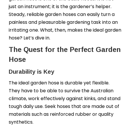
just an instrument; it is the gardener’s helper.
Steady, reliable garden hoses can easily turn a
painless and pleasurable gardening task into an
irritating one. What, then, makes the ideal garden
hose? Let’s dive in.
The Quest for the Perfect Garden
Hose
Durability is Key
The ideal garden hose is durable yet flexible.
They have to be able to survive the Australian
climate, work effectively against kinks, and stand
tough daily use. Seek hoses that are made out of
materials such as reinforced rubber or quality
synthetics.