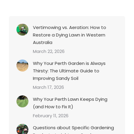
Vertimowing vs. Aeration: How to
Restore a Dying Lawn in Western
Australia
March 22, 2026
Why Your Perth Garden is Always
Thirsty: The Ultimate Guide to
Improving Sandy Soil
March 17, 2026
Why Your Perth Lawn Keeps Dying
(and How to Fix It)
February 11, 2026
Questions about Specific Gardening