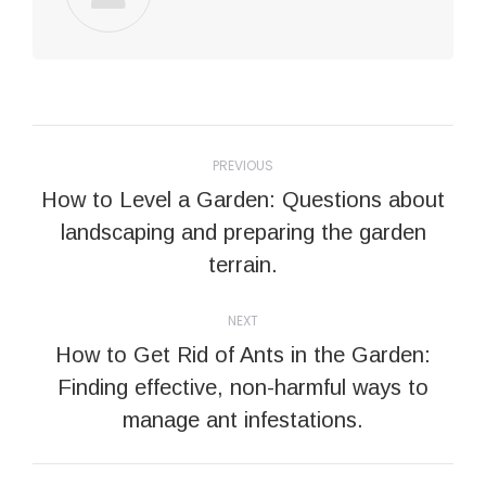
Post
PREVIOUS
navigation
How to Level a Garden: Questions about
Previous
landscaping and preparing the garden
post:
terrain.
NEXT
How to Get Rid of Ants in the Garden:
Next
Finding effective, non-harmful ways to
post:
manage ant infestations.