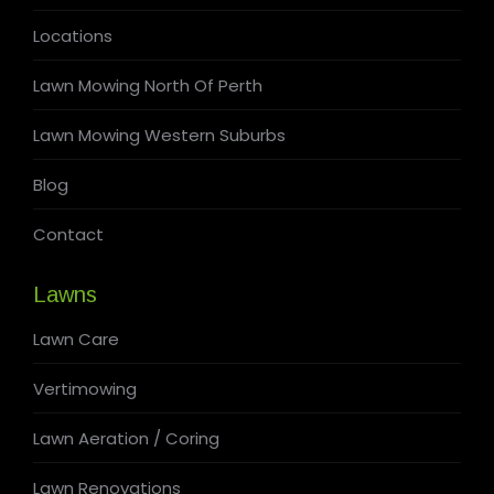
Locations
Lawn Mowing North Of Perth
Lawn Mowing Western Suburbs
Blog
Contact
Lawns
Lawn Care
Vertimowing
Lawn Aeration / Coring
Lawn Renovations