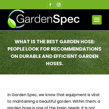
Facebook
Instagram
page
page
opens
opens
in
in
new
new
window
window
WHAT IS THE BEST GARDEN HOSE:
PEOPLE LOOK FOR RECOMMENDATIONS
ON DURABLE AND EFFICIENT GARDEN
HOSES.
You are here:
In Garden Spec, we know that equipment is vital
to maintaining a beautiful garden. Within them, a
garden hose is one of the basic needs. It is not