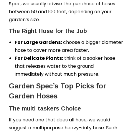
Spec, we usually advise the purchase of hoses
between 50 and 100 feet, depending on your
garden’s size.
The Right Hose for the Job
For Large Gardens:
choose a bigger diameter
hose to cover more area faster.
For Delicate Plants:
think of a soaker hose
that releases water to the ground
immediately without much pressure.
Garden Spec’s Top Picks for
Garden Hoses
The multi-taskers Choice
If you need one that does all hose, we would
suggest a multipurpose heavy-duty hose. Such