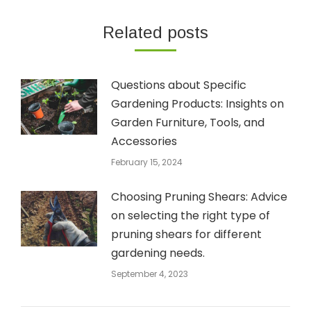
Related posts
Questions about Specific
Gardening Products: Insights on
Garden Furniture, Tools, and
Accessories
February 15, 2024
Choosing Pruning Shears: Advice
on selecting the right type of
pruning shears for different
gardening needs.
September 4, 2023