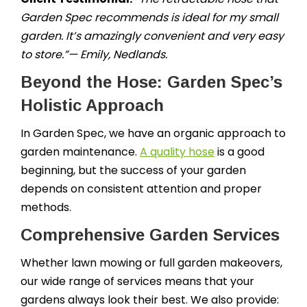
Garden Spec recommends is ideal for my small
garden. It’s amazingly convenient and very easy
to store.”— Emily, Nedlands.
Beyond the Hose: Garden Spec’s
Holistic Approach
In Garden Spec, we have an organic approach to
garden maintenance.
A quality hose
is a good
beginning, but the success of your garden
depends on consistent attention and proper
methods.
Comprehensive Garden Services
Whether lawn mowing or full garden makeovers,
our wide range of services means that your
gardens always look their best. We also provide: