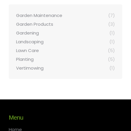
Garden Maintenance
(7)
Garden Products
(3)
Gardening
(1)
Landscaping
(1)
Lawn Care
(5)
Planting
(5)
Vertimowing
(1)
Menu
Home