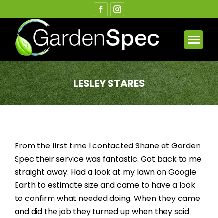
Facebook
Instagram
page
page
opens
opens
in
in
new
new
window
window
LESLEY STARES
You are here:
From the first time I contacted Shane at Garden
Spec their service was fantastic. Got back to me
straight away. Had a look at my lawn on Google
Earth to estimate size and came to have a look
to confirm what needed doing. When they came
and did the job they turned up when they said