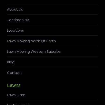
About Us
Testimonials
Locations
Lawn Mowing North Of Perth
Lawn Mowing Western Suburbs
Blog
Contact
Lawns
Lawn Care