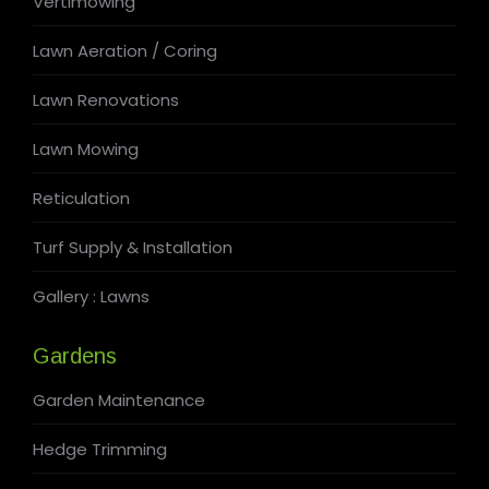
Vertimowing
Lawn Aeration / Coring
Lawn Renovations
Lawn Mowing
Reticulation
Turf Supply & Installation
Gallery : Lawns
Gardens
Garden Maintenance
Hedge Trimming