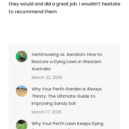
they would and did a great job. I wouldn’t hesitate
to recommend them.
Vertimowing vs. Aeration: How to
Restore a Dying Lawn in Western
Australia
March 22, 2026
Why Your Perth Garden is Always
Thirsty: The Ultimate Guide to
Improving Sandy Soil
March 17, 2026
Why Your Perth Lawn Keeps Dying