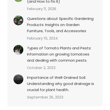
(and How to Fix It)
February 11, 2026
Questions about Specific Gardening
Products: Insights on Garden
Furniture, Tools, and Accessories
February 15, 2024
Types of Tomato Plants and Pests:
Information on growing tomatoes
and dealing with common pests.
October 2, 2023
Importance of Well-Drained Soil:
Understanding why good drainage is
crucial for plant health.
September 26, 2023